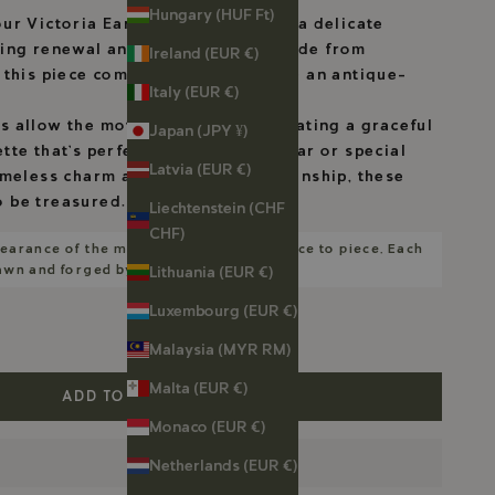
Hungary (HUF Ft)
ur Victoria Earhangers, featuring a delicate
zing renewal and strength. Handmade from
Ireland (EUR €)
, this piece combines elegance with an antique-
Italy (EUR €)
 allow the motif to stand out, creating a graceful
Japan (JPY ¥)
tte that’s perfect for everyday wear or special
Latvia (EUR €)
imeless charm and careful craftsmanship, these
 be treasured.
Liechtenstein (CHF
CHF)
earance of the motifs will vary from piece to piece. Each
rawn and forged by me.
Lithuania (EUR €)
Luxembourg (EUR €)
Malaysia (MYR RM)
Malta (EUR €)
ADD TO CART
Monaco (EUR €)
Netherlands (EUR €)