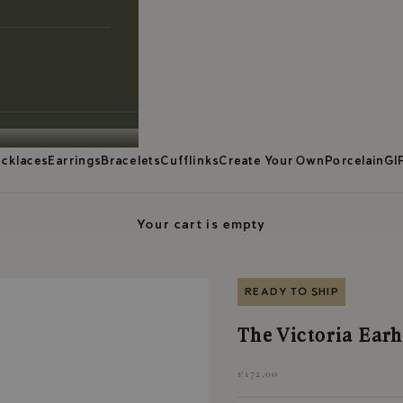
cklaces
Earrings
Bracelets
Cufflinks
Create Your Own
Porcelain
GI
Your cart is empty
READY TO SHIP
The Victoria Earh
Sale price
€172,00