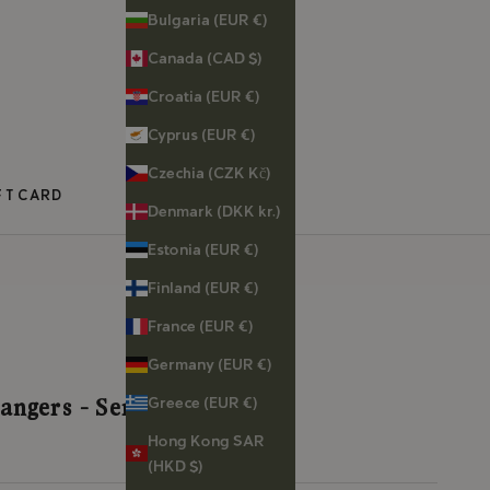
Bulgaria (EUR €)
Canada (CAD $)
Croatia (EUR €)
Cyprus (EUR €)
Czechia (CZK Kč)
FT CARD
Denmark (DKK kr.)
Estonia (EUR €)
Finland (EUR €)
France (EUR €)
Germany (EUR €)
Greece (EUR €)
angers - Serpent
Hong Kong SAR
(HKD $)