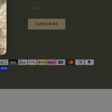
SUBSCRIBE