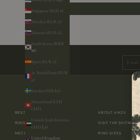
Singapore (SGD $)
Slovakia (EUR €)
Slovenia (EUR €)
Subscri
South Korea (KRW
₩)
E-mail
Spain (EUR €)
St. Barthélemy (EUR
€)
Sweden (SEK kr)
Switzerland (CHF
CHF)
BESTSELLERS
ABOUT ANZU
United Arab Emirates
RINGS
VISIT THE SHOWRO
(AED د.إ)
NECKLACES
RING SIZES
United Kingdom