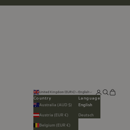
Login
Search
Cart
United Kingdom (EUR €)
English
Country
Language
Australia (AUD $)
English
Austria (EUR €)
Deutsch
Belgium (EUR €)