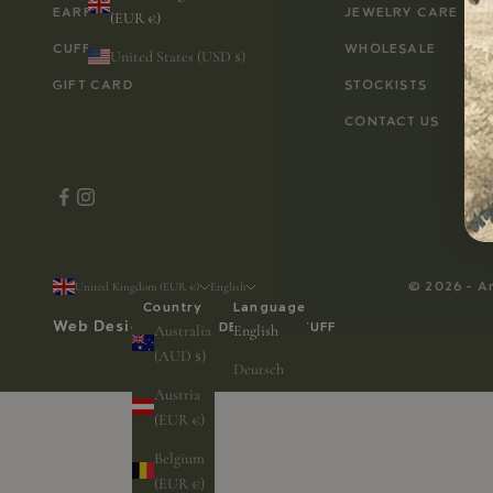
EARRINGS
JEWELRY CARE
(EUR €)
CUFFLINKS
WHOLESALE
United States (USD $)
GIFT CARD
STOCKISTS
CONTACT US
© 2026 - A
United Kingdom (EUR €)
English
Country
Language
Web Design by
WEB DESIGN & STUFF
Australia
English
(AUD $)
Deutsch
Austria
(EUR €)
Belgium
(EUR €)