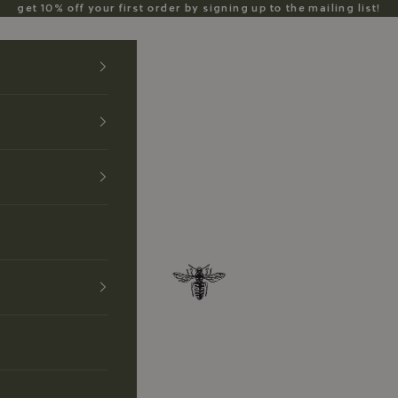
get 10% off your first order by signing up to the mailing list!
Anzu Jewelry