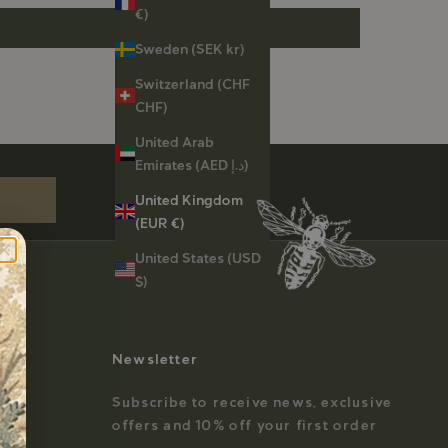
€)
Sweden (SEK kr)
Switzerland (CHF
CHF)
st order
United Arab
Emirates (AED د.إ)
United Kingdom
(EUR €)
United States (USD
$)
Newsletter
Subscribe to receive news, exclusive
offers and 10% off your first order