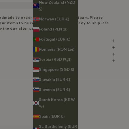
New Zealand (NZD
$)
andmade to order in my workshop in Stuttgart. Please
Norway (EUR €)
our items to be ready. Pieces marked ‘Ready to ship’ are
ip the day after purchase.
Poland (PLN zł)
Portugal (EUR €)
Romania (RON Lei)
Serbia (RSD РСД)
Singapore (SGD $)
Slovakia (EUR €)
Slovenia (EUR €)
South Korea (KRW
₩)
Spain (EUR €)
St. Barthélemy (EUR