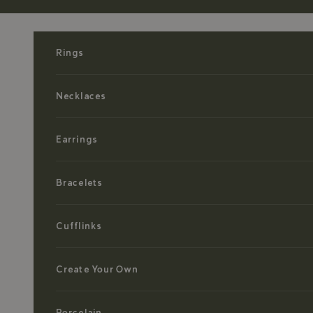
Skip to content
Rings
Necklaces
Earrings
Bracelets
Cufflinks
Create Your Own
Porcelain