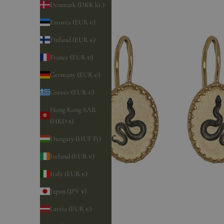
Denmark (DKK kr.)
Estonia (EUR €)
Finland (EUR €)
France (EUR €)
Germany (EUR €)
Greece (EUR €)
Hong Kong SAR
(HKD $)
Hungary (HUF Ft)
Ireland (EUR €)
Italy (EUR €)
Japan (JPY ¥)
Latvia (EUR €)