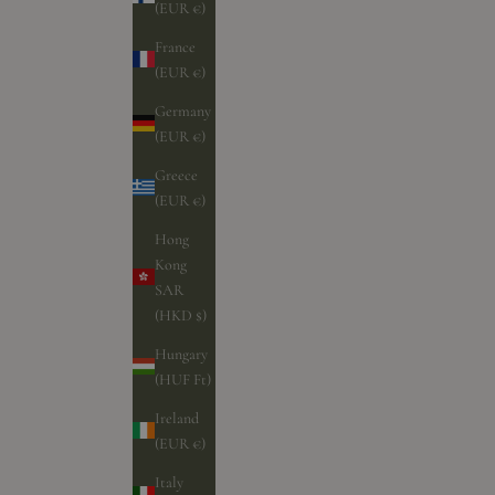
(EUR €)
France
(EUR €)
Germany
(EUR €)
Greece
(EUR €)
Hong
Kong
SAR
(HKD $)
Hungary
(HUF Ft)
Ireland
(EUR €)
Italy