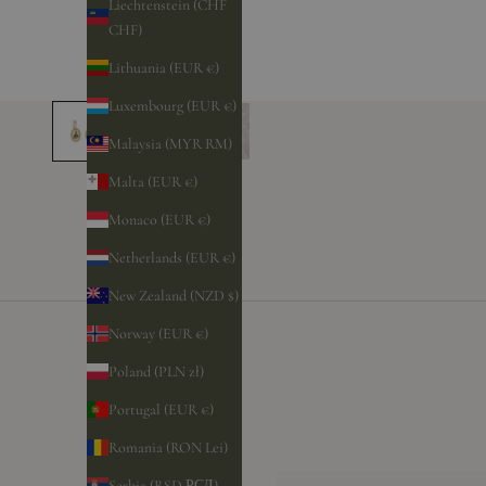
Liechtenstein (CHF
CHF)
Lithuania (EUR €)
Luxembourg (EUR €)
Malaysia (MYR RM)
Malta (EUR €)
Monaco (EUR €)
Netherlands (EUR €)
New Zealand (NZD $)
Norway (EUR €)
Poland (PLN zł)
Portugal (EUR €)
Romania (RON Lei)
Serbia (RSD РСД)