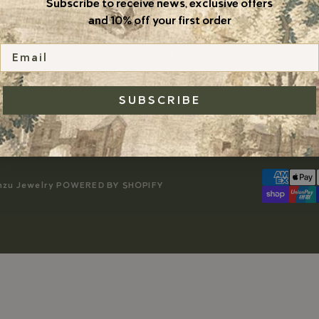
Subscribe to receive news, exclusive offers
DO NOT SELL
and 10% off your first order
PRIVACY POLICY
Email
TERMS & CONDITIONS
SUBSCRIBE
nzu Jewelry
POWERED BY SHOPIFY