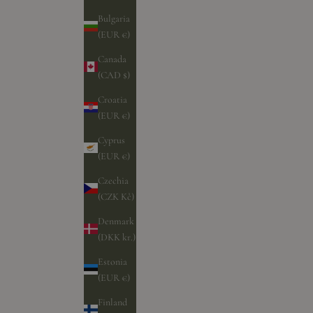
Bulgaria
(EUR €)
Canada
(CAD $)
Croatia
(EUR €)
Cyprus
(EUR €)
Czechia
(CZK Kč)
Denmark
(DKK kr.)
Estonia
(EUR €)
Finland