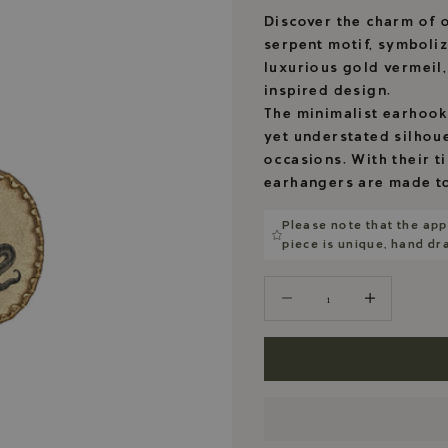
Discover the charm of o
serpent motif, symboli
luxurious gold vermeil
inspired design.
The minimalist earhooks
yet understated silhoue
occasions. With their t
earhangers are made to
Please note that the app
piece is unique, hand d
Decrease quantity
Decrease quantity