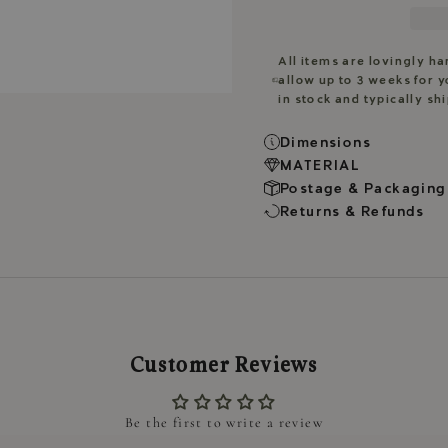
All items are lovingly h
allow up to 3 weeks for y
in stock and typically sh
Dimensions
MATERIAL
Postage & Packaging
Returns & Refunds
Customer Reviews
Be the first to write a review