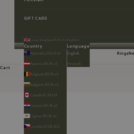
GIFT CARD
United Kingdom (EUR €)
English
Country
Language
Australia (AUD $)
English
Rings
Ne
Austria (EUR €)
Deutsch
Cart
Belgium (EUR €)
Bulgaria (EUR €)
Canada (CAD $)
Croatia (EUR €)
Cyprus (EUR €)
Czechia (CZK Kč)