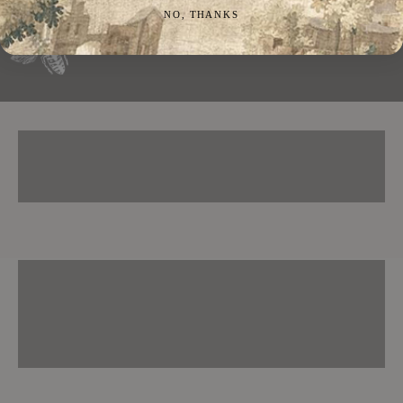
NO, THANKS
RINGS
NECKLACES
EARRINGS
BRACELETS
CUFFLINKS