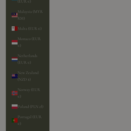
(EUR €)
Malaysia (MYR
RM)
Malta (EUR €)
Monaco (EUR
€)
Netherlands
(EUR €)
New Zealand
(NZD $)
Norway (EUR
€)
Poland (PLN zł)
Portugal (EUR
€)