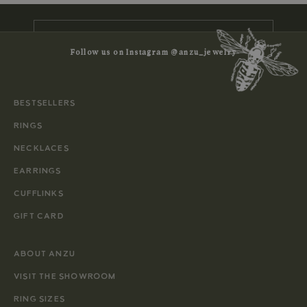
E-mail
Follow us on Instagram @anzu_jewelry
SUBSCRIBE
BESTSELLERS
RINGS
NECKLACES
EARRINGS
CUFFLINKS
GIFT CARD
ABOUT ANZU
VISIT THE SHOWROOM
RING SIZES