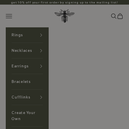
Skip to content
get 10% off your first order by signing up to the mailing list!
Anzu Jewelry
Search
Cart
Navigation menu
Rings
Necklaces
Earrings
Bracelets
Cufflinks
Create Your
Own