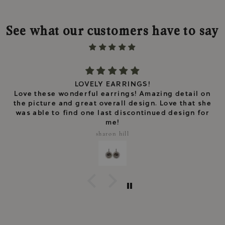
See what our customers have to say
LOVELY EARRINGS!
Love these wonderful earrings! Amazing detail on
the picture and great overall design. Love that she
was able to find one last discontinued design for
me!
sharon hill
Keep me updated
Newsletter
Subscribe to receive news, exclusive
offers and 10% off your first order