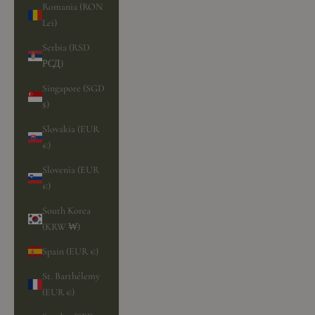
Romania (RON
Lei)
Serbia (RSD
РСД)
Singapore (SGD
$)
Slovakia (EUR
€)
Slovenia (EUR
€)
South Korea
(KRW ₩)
Spain (EUR €)
St. Barthélemy
(EUR €)