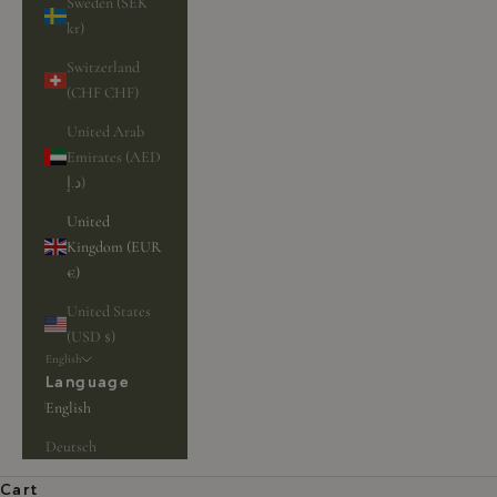
Sweden (SEK
kr)
Switzerland
(CHF CHF)
United Arab
Emirates (AED
د.إ)
United
Kingdom (EUR
€)
United States
(USD $)
English
Language
English
Deutsch
Unique jewelry for unique customers
Cart
BIRD JEWELRY
BROWSE JEWELRY