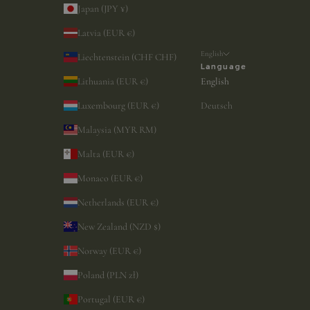
Japan (JPY ¥)
Latvia (EUR €)
English
Liechtenstein (CHF CHF)
Language
Lithuania (EUR €)
English
Luxembourg (EUR €)
Deutsch
Malaysia (MYR RM)
Malta (EUR €)
Monaco (EUR €)
Netherlands (EUR €)
New Zealand (NZD $)
Norway (EUR €)
Poland (PLN zł)
Portugal (EUR €)