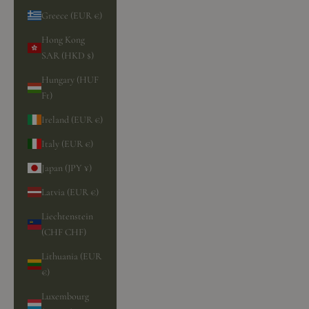
Greece (EUR €)
Hong Kong
SAR (HKD $)
Hungary (HUF
Ft)
Ireland (EUR €)
Italy (EUR €)
Japan (JPY ¥)
Latvia (EUR €)
Liechtenstein
(CHF CHF)
Lithuania (EUR
€)
Luxembourg