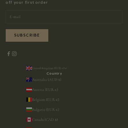
off your first order
SUBSCRIBE
United Kingdom (EUR €)
Country
Australia (AUD $)
Austria (EUR €)
Belgium (EUR €)
Bulgaria (EUR €)
Canada (CAD $)