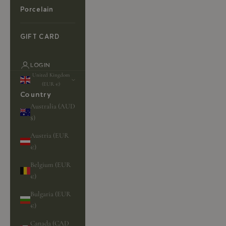
Porcelain
GIFT CARD
LOGIN
United Kingdom
(EUR €)
Country
Australia (AUD
$)
Austria (EUR
€)
Belgium (EUR
€)
Bulgaria (EUR
€)
Canada (CAD