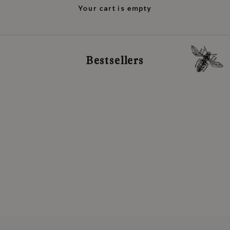
Your cart is empty
Bestsellers
READY TO SHIP
Add to cart
Add to cart