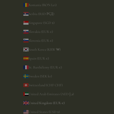
Romania (RON Lei)
Serbia (RSD РСД)
Singapore (SGD $)
Slovakia (EUR €)
Slovenia (EUR €)
South Korea (KRW ₩)
Spain (EUR €)
St. Barthélemy (EUR €)
Sweden (SEK kr)
Switzerland (CHF CHF)
United Arab Emirates (AED د.إ)
United Kingdom (EUR €)
United States (USD $)