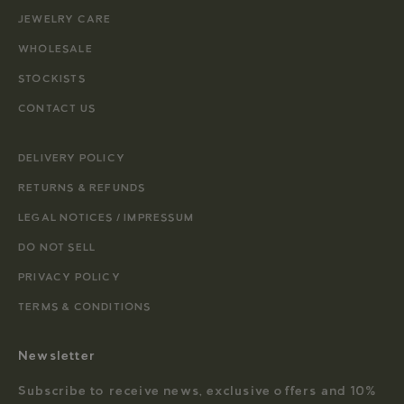
JEWELRY CARE
WHOLESALE
STOCKISTS
CONTACT US
DELIVERY POLICY
RETURNS & REFUNDS
LEGAL NOTICES / IMPRESSUM
DO NOT SELL
PRIVACY POLICY
TERMS & CONDITIONS
Newsletter
Subscribe to receive news, exclusive offers and 10%