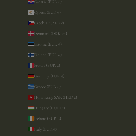
Croatia (EUR €)
Cyprus (EUR €)
Czechia (CZK Kč)
Denmark (DKK kr.)
Estonia (EUR €)
Finland (EUR €)
France (EUR €)
Germany (EUR €)
Greece (EUR €)
Hong Kong SAR (HKD $)
Hungary (HUF Ft)
Ireland (EUR €)
Italy (EUR €)