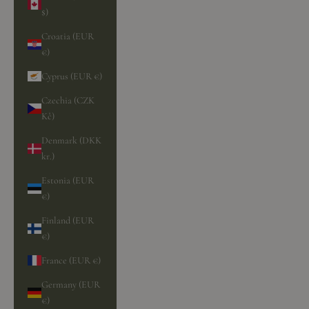
$)
Croatia (EUR
€)
Cyprus (EUR €)
Czechia (CZK
Kč)
Denmark (DKK
kr.)
Estonia (EUR
€)
Finland (EUR
€)
France (EUR €)
Germany (EUR
€)