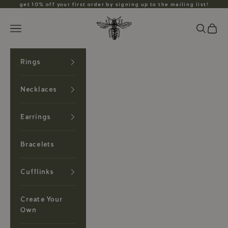
Skip to content
get 10% off your first order by signing up to the mailing list!
Anzu Jewelry
Search
Cart
Navigation menu
Rings
Necklaces
Earrings
Bracelets
Cufflinks
Create Your
Own