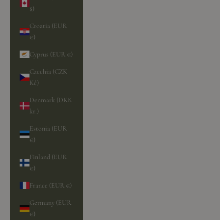
$)
Croatia (EUR
€)
Cyprus (EUR €)
Czechia (CZK
Kč)
Denmark (DKK
kr.)
Estonia (EUR
€)
Finland (EUR
€)
France (EUR €)
Germany (EUR
€)