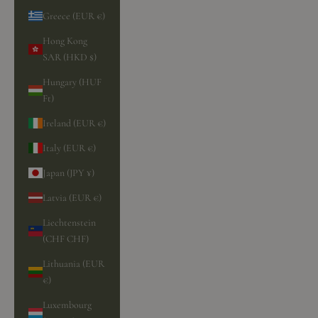
Greece (EUR €)
Hong Kong
SAR (HKD $)
Hungary (HUF
Ft)
Ireland (EUR €)
Italy (EUR €)
Japan (JPY ¥)
Latvia (EUR €)
Liechtenstein
(CHF CHF)
Lithuania (EUR
€)
Luxembourg