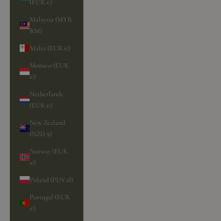
(EUR €)
Malaysia (MYR
RM)
Malta (EUR €)
Monaco (EUR
€)
Netherlands
(EUR €)
New Zealand
(NZD $)
Norway (EUR
€)
Poland (PLN zł)
Portugal (EUR
€)