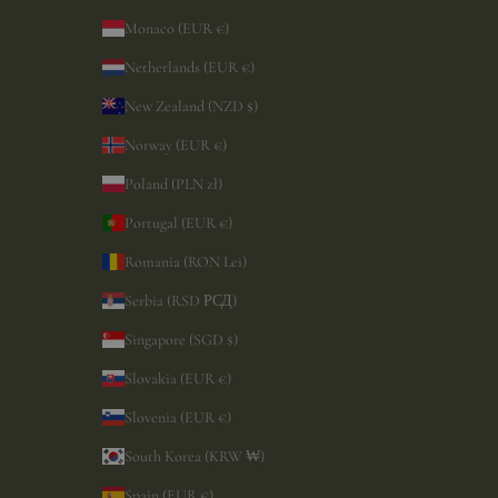
Monaco (EUR €)
Netherlands (EUR €)
New Zealand (NZD $)
Norway (EUR €)
Poland (PLN zł)
Portugal (EUR €)
Romania (RON Lei)
Serbia (RSD РСД)
Singapore (SGD $)
Slovakia (EUR €)
Slovenia (EUR €)
South Korea (KRW ₩)
Spain (EUR €)