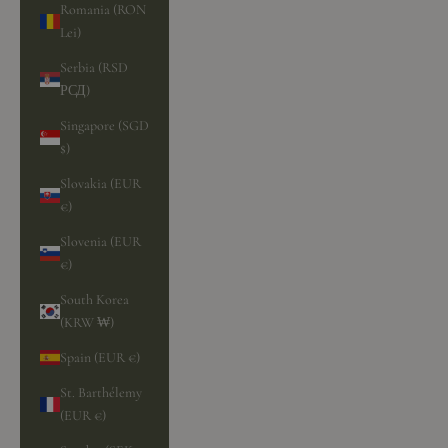
Romania (RON
Lei)
Serbia (RSD
РСД)
Singapore (SGD
$)
Slovakia (EUR
€)
Slovenia (EUR
€)
South Korea
(KRW ₩)
Spain (EUR €)
St. Barthélemy
(EUR €)