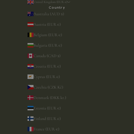
United Kingdom (EUR €)
Country
Australia (AUD $)
Austria (EUR €)
Belgium (EUR €)
Bulgaria (EUR €)
Canada (CAD $)
Croatia (EUR €)
Cyprus (EUR €)
Czechia (CZK Kč)
Denmark (DKK kr.)
Estonia (EUR €)
Finland (EUR €)
France (EUR €)