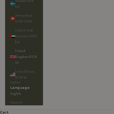
Sweden (SEK
kr)
Switzerland
(CHF CHF)
United Arab
Emirates (AED
د.إ)
United
Kingdom (EUR
€)
United States
(USD $)
English
Language
English
Deutsch
Cart