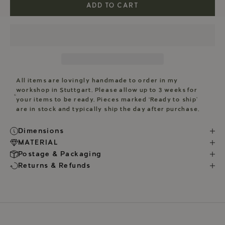
ADD TO CART
All items are lovingly handmade to order in my
workshop in Stuttgart. Please allow up to 3 weeks for
your items to be ready. Pieces marked ‘Ready to ship’
are in stock and typically ship the day after purchase.
Dimensions
MATERIAL
Postage & Packaging
Returns & Refunds