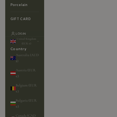
Porcelain
GIFT CARD
LOGIN
United Kingdom
(EUR €)
Country
Australia (AUD
$)
Austria (EUR
€)
Belgium (EUR
€)
Bulgaria (EUR
€)
Canada (CAD