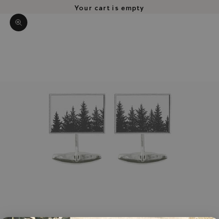
Your cart is empty
Zoom picture