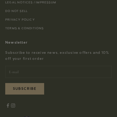
LEGAL NOTICES / IMPRESSUM
DO NOT SELL
PRIVACY POLICY
TERMS & CONDITIONS
Newsletter
Subscribe to receive news, exclusive offers and 10%
off your first order
SUBSCRIBE