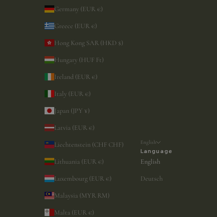
Germany (EUR €)
Greece (EUR €)
Hong Kong SAR (HKD $)
Hungary (HUF Ft)
Ireland (EUR €)
Italy (EUR €)
Japan (JPY ¥)
Latvia (EUR €)
English
Liechtenstein (CHF CHF)
Language
Lithuania (EUR €)
English
Luxembourg (EUR €)
Deutsch
Malaysia (MYR RM)
Malta (EUR €)