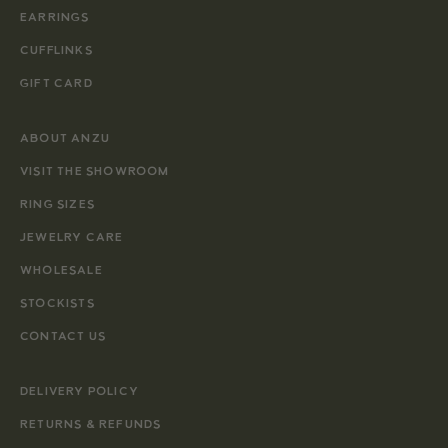
EARRINGS
CUFFLINKS
GIFT CARD
ABOUT ANZU
VISIT THE SHOWROOM
RING SIZES
JEWELRY CARE
WHOLESALE
STOCKISTS
CONTACT US
DELIVERY POLICY
RETURNS & REFUNDS