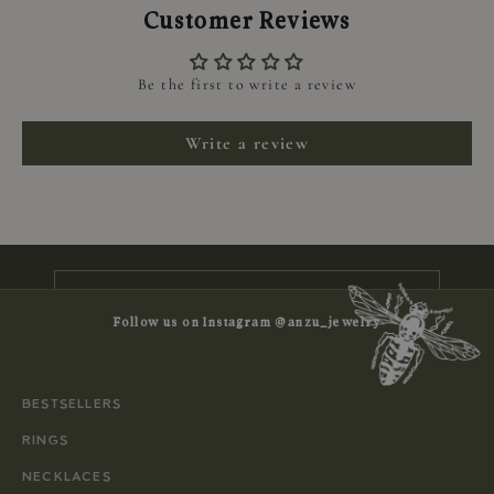
Customer Reviews
Be the first to write a review
Keep me updated
Write a review
Newsletter
Subscribe to receive news, exclusive
offers and 10% off your first order
E-mail
Follow us on Instagram @anzu_jewelry
SUBSCRIBE
BESTSELLERS
RINGS
NECKLACES