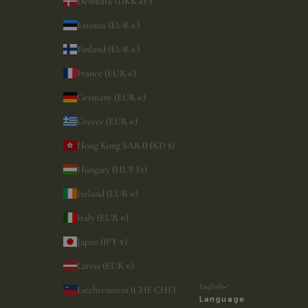
Denmark (DKK kr.)
Estonia (EUR €)
Finland (EUR €)
France (EUR €)
Germany (EUR €)
Greece (EUR €)
Hong Kong SAR (HKD $)
Hungary (HUF Ft)
Ireland (EUR €)
Italy (EUR €)
Japan (JPY ¥)
Latvia (EUR €)
English
Liechtenstein (CHF CHF)
Language