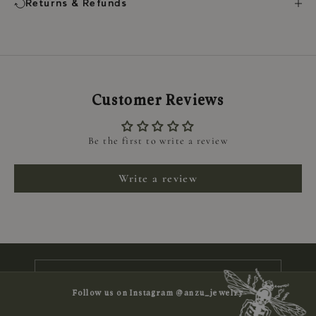
Returns & Refunds
Customer Reviews
Be the first to write a review
Keep me updated
Write a review
Newsletter
Subscribe to receive news, exclusive
offers and 10% off your first order
E-mail
Follow us on Instagram @anzu_jewelry
SUBSCRIBE