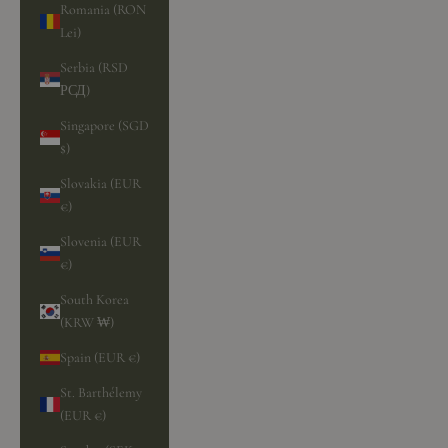
Romania (RON
Lei)
Serbia (RSD
РСД)
Singapore (SGD
$)
Slovakia (EUR
€)
Slovenia (EUR
€)
South Korea
(KRW ₩)
Spain (EUR €)
St. Barthélemy
(EUR €)