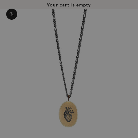
Your cart is empty
Zoom picture