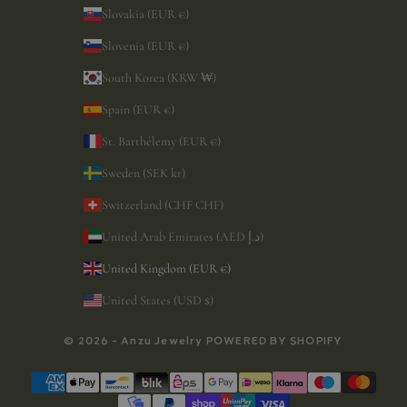
Slovakia (EUR €)
Slovenia (EUR €)
South Korea (KRW ₩)
Spain (EUR €)
St. Barthélemy (EUR €)
Sweden (SEK kr)
Switzerland (CHF CHF)
United Arab Emirates (AED د.إ)
United Kingdom (EUR €)
United States (USD $)
© 2026 - Anzu Jewelry
POWERED BY SHOPIFY