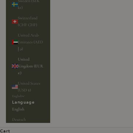
Sweden (SEK
kr)
Switzerland
(CHF CHF)
United Arab
Emirates (AED
د.إ)
United
Kingdom (EUR
€)
United States
(USD $)
English
Language
English
Deutsch
Cart