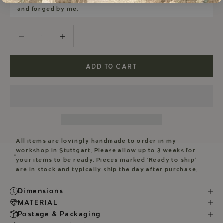
and forged by me.
Decrease quantity
Decrease quantity
ADD TO CART
All items are lovingly handmade to order in my
workshop in Stuttgart. Please allow up to 3 weeks for
your items to be ready. Pieces marked ‘Ready to ship’
are in stock and typically ship the day after purchase.
Dimensions
MATERIAL
Postage & Packaging