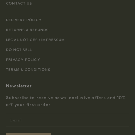
CONTACT US
DELIVERY POLICY
RETURNS & REFUNDS
LEGAL NOTICES / IMPRESSUM
DO NOT SELL
PRIVACY POLICY
TERMS & CONDITIONS
Newsletter
Subscribe to receive news, exclusive offers and 10%
off your first order