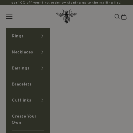
Skip to content
get 10% off your first order by signing up to the mailing list!
Anzu Jewelry
Search
Cart
Navigation menu
Rings
Necklaces
Earrings
Bracelets
Cufflinks
Create Your
Own