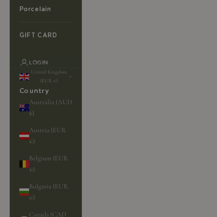
Porcelain
GIFT CARD
LOGIN
United Kingdom
(EUR €)
Country
Australia (AUD
$)
Austria (EUR
€)
Belgium (EUR
€)
Bulgaria (EUR
€)
Canada (CAD