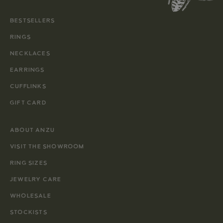
BESTSELLERS
RINGS
NECKLACES
EARRINGS
CUFFLINKS
GIFT CARD
ABOUT ANZU
VISIT THE SHOWROOM
RING SIZES
JEWELRY CARE
WHOLESALE
STOCKISTS