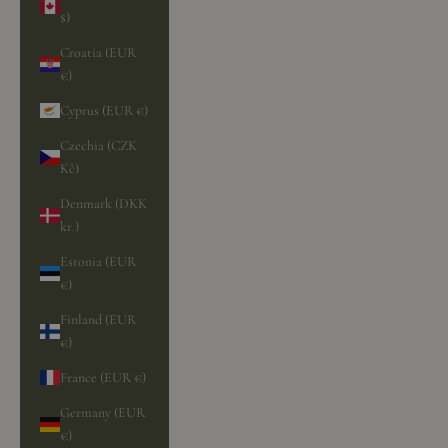
$)
Croatia (EUR
€)
Cyprus (EUR €)
Czechia (CZK
Kč)
Denmark (DKK
kr.)
Estonia (EUR
€)
Finland (EUR
€)
France (EUR €)
Germany (EUR
€)