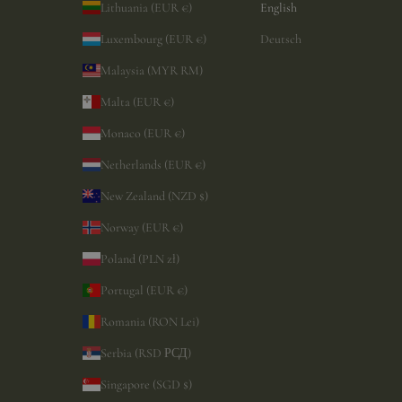
Lithuania (EUR €)
English
Luxembourg (EUR €)
Deutsch
Malaysia (MYR RM)
Malta (EUR €)
Monaco (EUR €)
Netherlands (EUR €)
New Zealand (NZD $)
Norway (EUR €)
Poland (PLN zł)
Portugal (EUR €)
Romania (RON Lei)
Serbia (RSD РСД)
Singapore (SGD $)