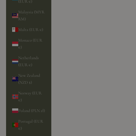
(EUR €)
Malaysia (MYR
RM)
Malta (EUR €)
Monaco (EUR
€)
Netherlands
(EUR €)
New Zealand
(NZD $)
Norway (EUR
€)
Poland (PLN zł)
Portugal (EUR
€)