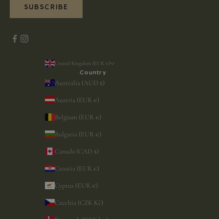
SUBSCRIBE
United Kingdom (EUR €)
Country
Australia (AUD $)
Austria (EUR €)
Belgium (EUR €)
Bulgaria (EUR €)
Canada (CAD $)
Croatia (EUR €)
Cyprus (EUR €)
Czechia (CZK Kč)