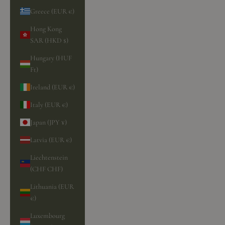
Greece (EUR €)
Hong Kong
SAR (HKD $)
Hungary (HUF
Ft)
Ireland (EUR €)
Italy (EUR €)
Japan (JPY ¥)
Latvia (EUR €)
Liechtenstein
(CHF CHF)
Lithuania (EUR
€)
Luxembourg