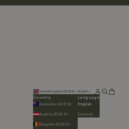
Login
Search
Cart
United Kingdom (EUR €)
English
Country
Language
Australia (AUD $)
English
Austria (EUR €)
Deutsch
Belgium (EUR €)