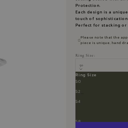
Protection.
Each design is a unique
touch of sophistication
Perfect for stacking or
Please note that the app
piece is unique, hand d
Ring Size:
50
Ring Size
Ring Size Chart
50
Decrease quantity
Decrease quantity
52
54
56
58