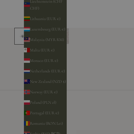
Liechtenstein (CHF
CHF)
Lithuania (EUR €)
Luxembourg (EUR €)
Malaysia (MYR RM)
Malta (EUR €)
Monaco (EUR €)
Netherlands (EUR €)
New Zealand (NZD $)
Norway (EUR €)
Poland (PLN zł)
Portugal (EUR €)
Romania (RON Lei)
Serbia (RSD РСД)