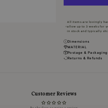
All items are lovingly h
allow up to 3 weeks for y
in stock and typically sh
Dimensions
MATERIAL
Postage & Packaging
Returns & Refunds
Customer Reviews
Be the first to write a review