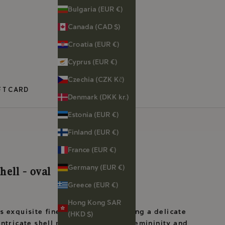
Bulgaria (EUR €)
Canada (CAD $)
Croatia (EUR €)
Cyprus (EUR €)
Czechia (CZK Kč)
FT CARD
Denmark (DKK kr.)
Estonia (EUR €)
Finland (EUR €)
France (EUR €)
Germany (EUR €)
hell - oval
Greece (EUR €)
Hong Kong SAR
 exquisite fine silver ring, featuring a delicate
(HKD $)
intricate shell motif symbolizing Femininity and