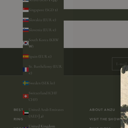
Singapore (SGD $)
Slovakia (EUR €)
Slovenia (EUR €)
South Korea (KRW
Subscri
₩)
Spain (EUR €)
E-mail
St. Barthélemy (EUR
€)
Sweden (SEK kr)
Switzerland (CHF
CHF)
United Arab Emirates
BESTSELLERS
ABOUT ANZU
(AED د.إ)
RINGS
VISIT THE SHOWRO
United Kingdom