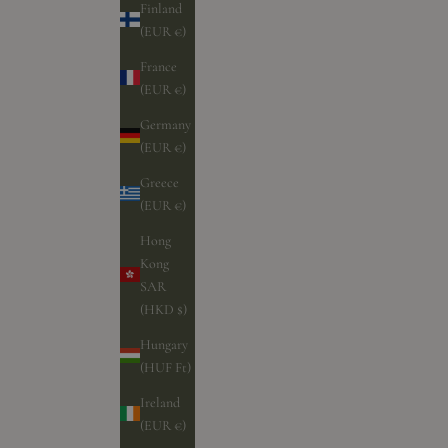
Finland
(EUR €)
France
(EUR €)
Germany
(EUR €)
Greece
(EUR €)
Hong
Kong
SAR
(HKD $)
Hungary
(HUF Ft)
Ireland
(EUR €)