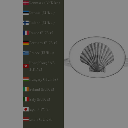
Denmark (DKK kr.)
Estonia (EUR €)
Finland (EUR €)
France (EUR €)
Germany (EUR €)
Greece (EUR €)
Hong Kong SAR
(HKD $)
Hungary (HUF Ft)
Ireland (EUR €)
Italy (EUR €)
Japan (JPY ¥)
Latvia (EUR €)