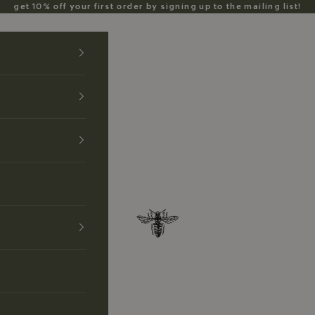
get 10% off your first order by signing up to the mailing list!
Anzu Jewelry