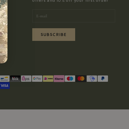
offers and 10% off your first order
SUBSCRIBE