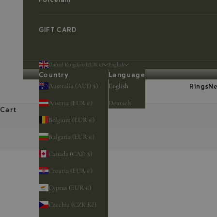
GIFT CARD
United Kingdom (EUR €)
English
Country
Language
Australia (AUD $)
English
Rings
Ne
Austria (EUR €)
Deutsch
Cart
Belgium (EUR €)
Bulgaria (EUR €)
Canada (CAD $)
Croatia (EUR €)
Cyprus (EUR €)
Czechia (CZK Kč)