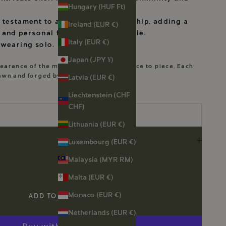
Hungary (HUF Ft)
 testament to artisanal craftsmanship, adding a
Ireland (EUR €)
 and personal flair to your ensemble.
Italy (EUR €)
 wearing solo.
Japan (JPY ¥)
earance of the motifs will vary from piece to piece. Each
rawn and forged by me.
Latvia (EUR €)
Liechtenstein (CHF
CHF)
Lithuania (EUR €)
Luxembourg (EUR €)
Malaysia (MYR RM)
Malta (EUR €)
Monaco (EUR €)
ADD TO CART
Netherlands (EUR €)