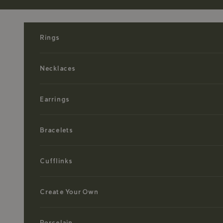
Skip to content
Rings
Necklaces
Earrings
Bracelets
Cufflinks
Create Your Own
Porcelain