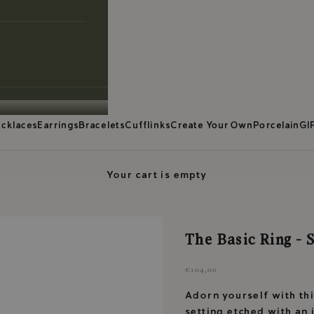
cklaces
Earrings
Bracelets
Cufflinks
Create Your Own
Porcelain
GI
Your cart is empty
The Basic Ring - S
Sale price
€104,00
Adorn yourself with this
setting etched with an 