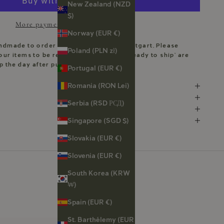
New Zealand (NZD
$)
More payment options
Norway (EUR €)
andmade to order in my workshop in Stuttgart. Please
Poland (PLN zł)
our items to be ready. Pieces marked ‘Ready to ship’ are
ip the day after purchase.
Portugal (EUR €)
Romania (RON Lei)
Serbia (RSD РСД)
Singapore (SGD $)
Slovakia (EUR €)
Slovenia (EUR €)
South Korea (KRW
₩)
Spain (EUR €)
St. Barthélemy (EUR