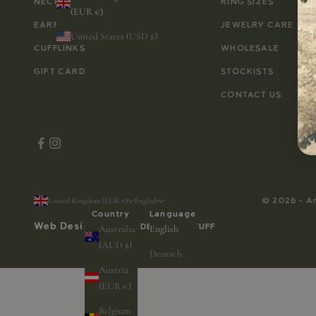
NECKLACES
RING SIZES
(EUR €)
EARRINGS
JEWELRY CARE
United States (USD $)
CUFFLINKS
WHOLESALE
GIFT CARD
STOCKISTS
CONTACT US
© 2026 - A
United Kingdom (EUR €)
English
Country
Language
Web Design by
WEB DESIGN & STUFF
Australia
English
(AUD $)
Deutsch
Austria
(EUR €)
Belgium