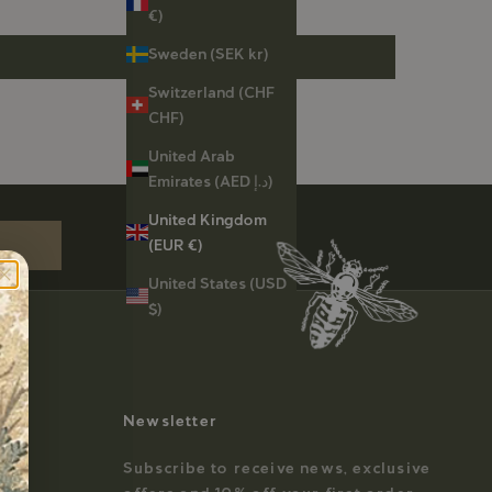
€)
Sweden (SEK kr)
Switzerland (CHF
CHF)
United Arab
st order
Emirates (AED د.إ)
United Kingdom
(EUR €)
United States (USD
$)
Newsletter
Subscribe to receive news, exclusive