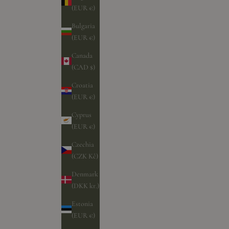
(EUR €)
Bulgaria
(EUR €)
Canada
(CAD $)
Croatia
(EUR €)
Cyprus
(EUR €)
Czechia
(CZK Kč)
Denmark
(DKK kr.)
Estonia
(EUR €)