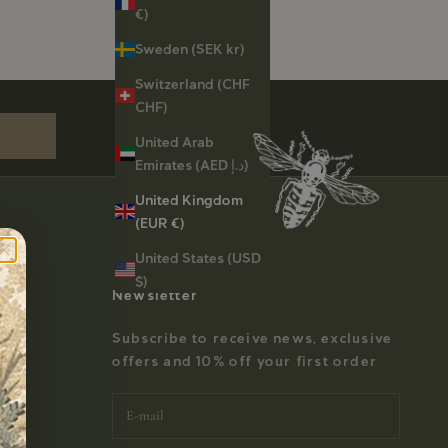
€)
Sweden (SEK kr)
st order
Switzerland (CHF
CHF)
United Arab
Emirates (AED د.إ)
United Kingdom
(EUR €)
United States (USD
$)
Newsletter
Subscribe to receive news, exclusive
offers and 10% off your first order