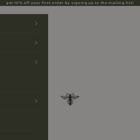
get 10% off your first order by signing up to the mailing list!
Anzu Jewelry