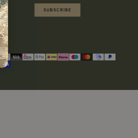
SUBSCRIBE