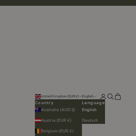
Login
Search
Cart
United Kingdom (EUR €)
English
Country
Language
Australia (AUD $)
English
Austria (EUR €)
Deutsch
Belgium (EUR €)