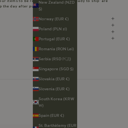
our items to be ready. Pieces marked ‘Ready to ship’ are
New Zealand (NZD
ip the day after purchase.
$)
Norway (EUR €)
Poland (PLN zł)
Portugal (EUR €)
Romania (RON Lei)
Serbia (RSD РСД)
Singapore (SGD $)
Slovakia (EUR €)
Slovenia (EUR €)
South Korea (KRW
₩)
Spain (EUR €)
St. Barthélemy (EUR