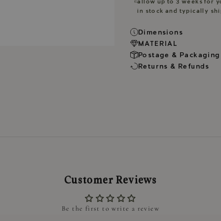
allow up to 3 weeks for y
in stock and typically sh
Dimensions
MATERIAL
Postage & Packaging
Returns & Refunds
Customer Reviews
Be the first to write a review