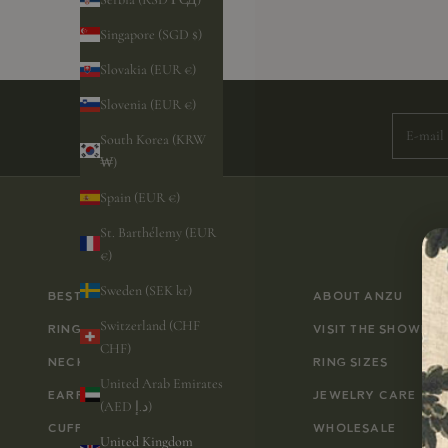
Singapore (SGD $)
Slovakia (EUR €)
Subscri
Slovenia (EUR €)
E-mail
South Korea (KRW
₩)
Spain (EUR €)
St. Barthélemy (EUR
€)
Sweden (SEK kr)
BESTSELLERS
ABOUT ANZU
Switzerland (CHF
RINGS
VISIT THE SHOWRO
CHF)
NECKLACES
RING SIZES
United Arab Emirates
EARRINGS
JEWELRY CARE
(AED د.إ)
CUFFLINKS
WHOLESALE
United Kingdom