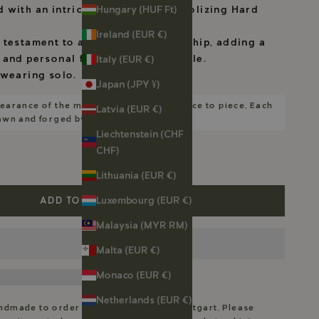
Hungary (HUF Ft)
d with an intricate bee motif symbolizing Hard
Ireland (EUR €)
 testament to artisanal craftsmanship, adding a
 and personal flair to your ensemble.
Italy (EUR €)
 wearing solo.
Japan (JPY ¥)
earance of the motifs will vary from piece to piece. Each
Latvia (EUR €)
rawn and forged by me.
Liechtenstein (CHF
CHF)
Lithuania (EUR €)
Luxembourg (EUR €)
ADD TO CART
Malaysia (MYR RM)
Malta (EUR €)
Monaco (EUR €)
Netherlands (EUR €)
andmade to order in my workshop in Stuttgart. Please