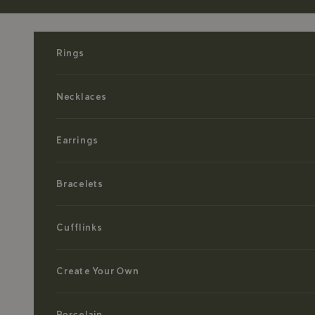
Skip to content
Rings
Necklaces
Earrings
Bracelets
Cufflinks
Create Your Own
Porcelain