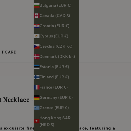
Bulgaria (EUR €)
Canada (CAD $)
Croatia (EUR €)
Cyprus (EUR €)
Czechia (CZK Kč)
FT CARD
Denmark (DKK kr.)
Estonia (EUR €)
Finland (EUR €)
France (EUR €)
Germany (EUR €)
 Necklace - Bee
Greece (EUR €)
Hong Kong SAR
(HKD $)
s exquisite fine gold vermeil necklace, featuring a