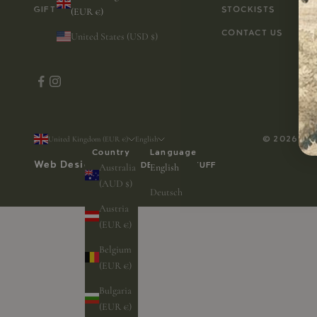
GIFT CARD
STOCKISTS
(EUR €)
CONTACT US
United States (USD $)
© 2026 - A
United Kingdom (EUR €)
English
Country
Language
Web Design by
WEB DESIGN & STUFF
Australia
English
(AUD $)
Deutsch
Austria
(EUR €)
Belgium
(EUR €)
Bulgaria
(EUR €)