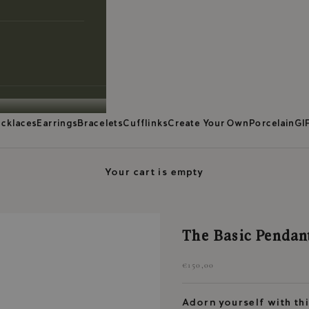
cklaces
Earrings
Bracelets
Cufflinks
Create Your Own
Porcelain
GI
Your cart is empty
The Basic Pendant
Sale price
€150,00
Adorn yourself with thi