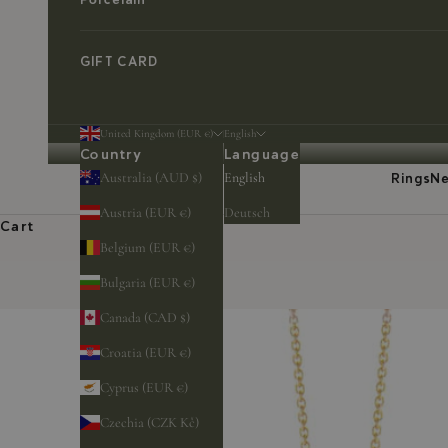
GIFT CARD
United Kingdom (EUR €)
English
Country
Language
Australia (AUD $)
English
Rings
Ne
Austria (EUR €)
Deutsch
Cart
Belgium (EUR €)
Bulgaria (EUR €)
Canada (CAD $)
Croatia (EUR €)
Cyprus (EUR €)
Czechia (CZK Kč)