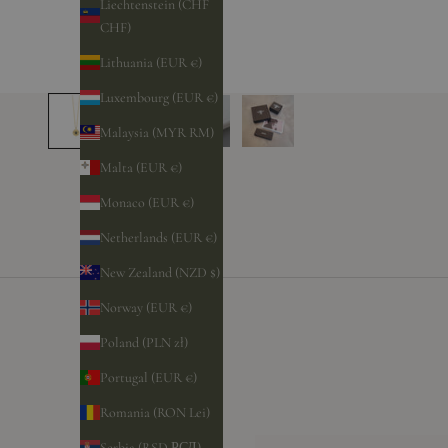
Liechtenstein (CHF
CHF)
Lithuania (EUR €)
Luxembourg (EUR €)
Malaysia (MYR RM)
Malta (EUR €)
Monaco (EUR €)
Netherlands (EUR €)
New Zealand (NZD $)
Norway (EUR €)
Poland (PLN zł)
Portugal (EUR €)
Romania (RON Lei)
Serbia (RSD РСД)