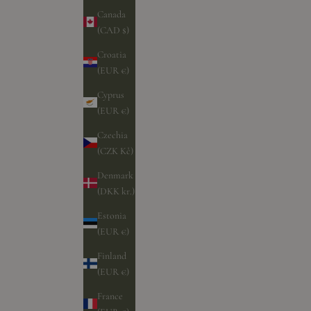
Canada
(CAD $)
Croatia
(EUR €)
Cyprus
(EUR €)
Czechia
(CZK Kč)
Denmark
(DKK kr.)
Estonia
(EUR €)
Finland
(EUR €)
France