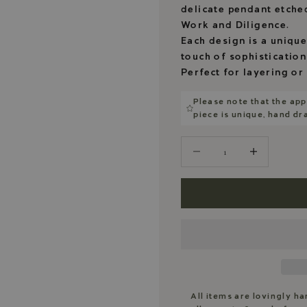
delicate pendant etche
Work and Diligence.
Each design is a unique
touch of sophistication
Perfect for layering or
Please note that the app
piece is unique, hand d
Decrease quantity
Decrease quantity
All items are lovingly h