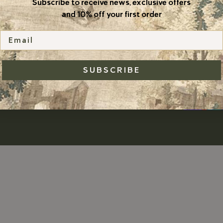
Subscribe to receive news, exclusive offers
TERMS & CONDITIONS
and 10% off your first order
Email
SUBSCRIBE
nzu Jewelry
POWERED BY SHOPIFY