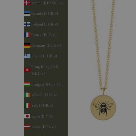
Denmark (DKK kr.)
Estonia (EUR €)
Finland (EUR €)
France (EUR €)
Germany (EUR €)
Greece (EUR €)
Hong Kong SAR
(HKD $)
Hungary (HUF Ft)
Ireland (EUR €)
Italy (EUR €)
Japan (JPY ¥)
Latvia (EUR €)