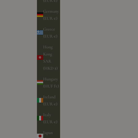
(EUR €)
Germany
(EUR €)
Greece
(EUR €)
Hong
Kong
SAR
(HKD $)
Hungary
(HUF Ft)
Ireland
(EUR €)
Italy
(EUR €)
Japan